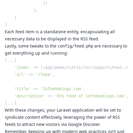
                ])

            );

    }

Each feed item is a standalone entity, encapsulating all
necessary data to be displayed in the RSS feed.
Lastly, some tweaks to the
are necessary to
config/feed.php
get everything up and running:
[...]

'items'
 => [\App\Domain\Articles\Support\Feed::cla
'url'
 => 
'/feed'
,

'title'
 => 
'InTheMakings.com'
,

'description'
 => 
'RSS Feed of inthemakings.com'
,

With these changes, your Laravel application will be set to
syndicate content effectively, leveraging the power of RSS
feeds to attract new visitors via Google Discover.
Remember, keeping up with modern web practices isn’t just