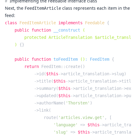
Implementing the Feedable interface class
#
Next, the
class represents each item in the
FeedItemArticle
feed:
class
FeedItemArticle
implements
Feedable
{

public
function
__construct
(

        protected ArticleTranslation $article_translat
    )
{}

public
function
toFeedItem
()
: 
FeedItem
{

return
 FeedItem::create()

            ->id(
$this
->article_translation->slug)

            ->title(
$this
->article_translation->title)

            ->summary(
$this
->article_translation->exce
            ->updated(
$this
->article_translation->publ
            ->authorName(
'Thorsten'
)

            ->link(

                route(
'articles.view.get'
, [

'language'
 => 
$this
->article_trans
'slug'
 => 
$this
->article_translati