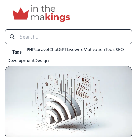
PHP
Laravel
ChatGPT
Livewire
Motivation
Tools
SEO
Tags
Development
Design