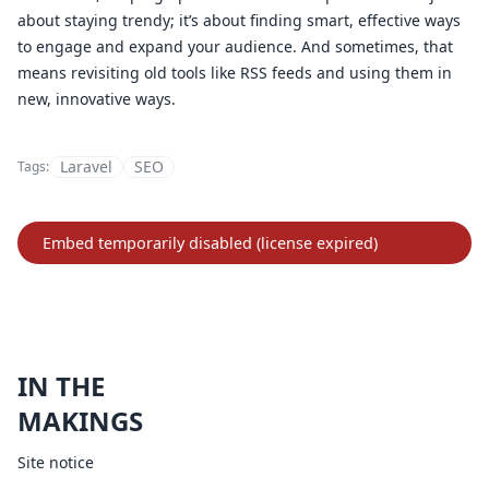
about staying trendy; it’s about finding smart, effective ways
to engage and expand your audience. And sometimes, that
means revisiting old tools like RSS feeds and using them in
new, innovative ways.
Laravel
SEO
Tags:
IN THE
MAKINGS
Site notice