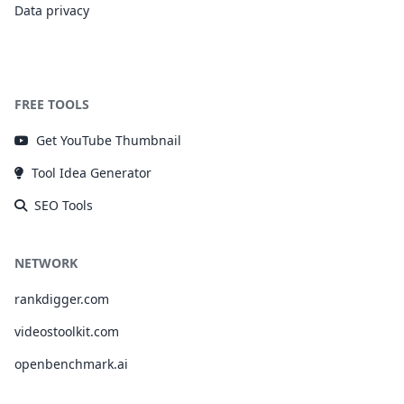
Data privacy
FREE TOOLS
Get YouTube Thumbnail
Tool Idea Generator
SEO Tools
NETWORK
rankdigger.com
videostoolkit.com
openbenchmark.ai