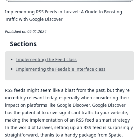
Implementing RSS Feeds in Laravel: A Guide to Boosting
Traffic with Google Discover
Published on 09.01.2024
Sections
Implementing the Feed class
Implementing the Feedable interface class
RSS feeds might seem like a blast from the past, but they’re
incredibly relevant today, especially when considering their
impact on platforms like Google Discover. Google Discover
has the potential to drive significant traffic to your website,
making the implementation of an RSS feed a smart strategy.
In the world of Laravel, setting up an RSS feed is surprisingly
straightforward, thanks to a handy package from Spatie.