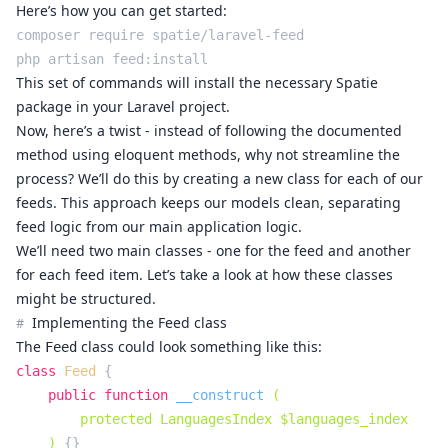
Here’s how you can get started:
composer require spatie/laravel-feed

This set of commands will install the necessary Spatie
package in your Laravel project.
Now, here’s a twist - instead of following the documented
method using eloquent methods, why not streamline the
process? We’ll do this by creating a new class for each of our
feeds. This approach keeps our models clean, separating
feed logic from our main application logic.
We’ll need two main classes - one for the feed and another
for each feed item. Let’s take a look at how these classes
might be structured.
Implementing the Feed class
#
The
class could look something like this:
Feed
class
Feed
{

public
function
__construct
(

        protected LanguagesIndex $languages_index

    )
{}
