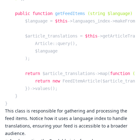
public
function
getFeedItems
(string $language)
{

        $language = 
$this
->languages_index->makeFromCo
        $article_translations = 
$this
->getArticleTrans
            Article::query(),

            $language

        );

return
 $article_translations->map(
function
(Ar
return
new
 FeedItemArticle($article_transl
        })->values();

    }

This class is responsible for gathering and processing the
feed items. Notice how it uses a language index to handle
translations, ensuring your feed is accessible to a broader
audience.